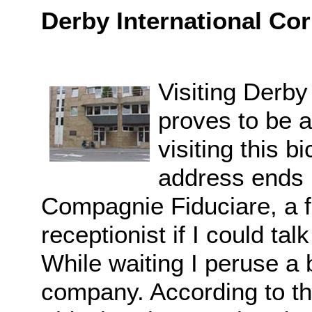
Derby International Cor
Visiting Derby
proves to be a
visiting this 
address ends u
Compagnie Fiduciare, a f
receptionist if I could t
While waiting I peruse a 
company. According to t