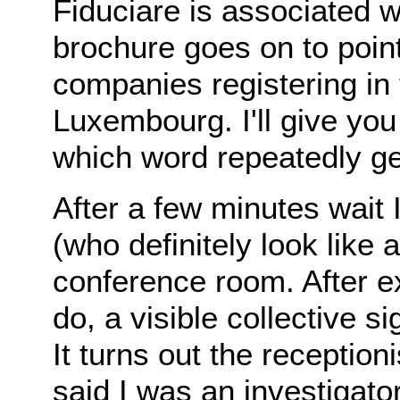
Fiduciare is associated 
brochure goes on to point
companies registering in
Luxembourg. I'll give you
which word repeatedly ge
After a few minutes wai
(who definitely look like
conference room. After e
do, a visible collective 
It turns out the receptio
said I was an investigato