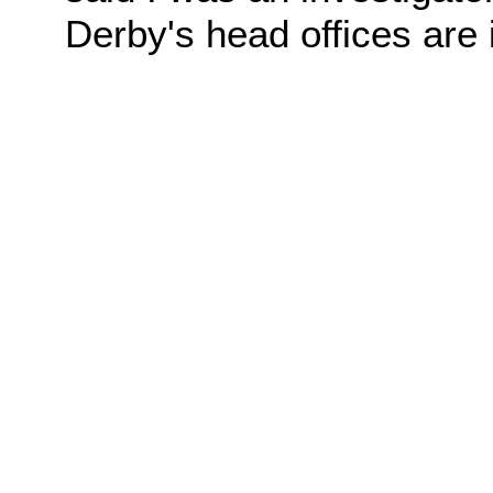
Derby's head offices are 