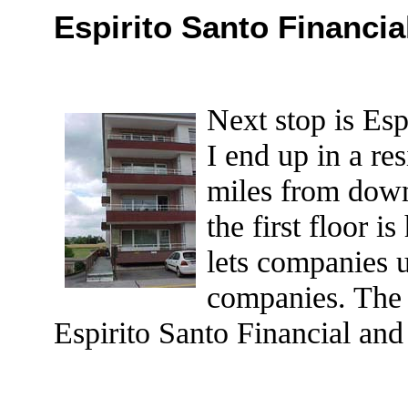
Espirito Santo Financia
Next stop is Es
I end up in a re
miles from dow
the first floor 
lets companies u
companies. The 
Espirito Santo Financial and 