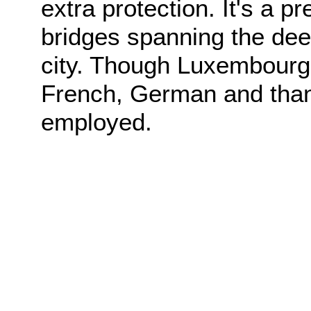
extra protection. It's a p
bridges spanning the dee
city. Though Luxembourgis
French, German and thank
employed.