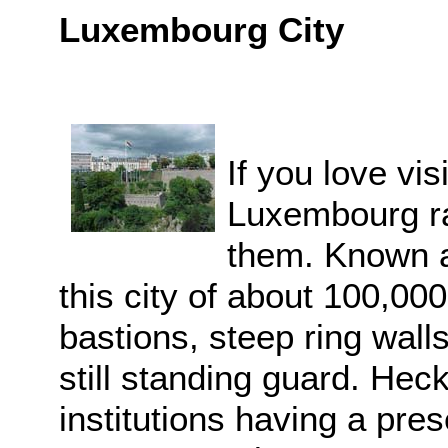
Luxembourg City
If you love visi
Luxembourg ra
them. Known as
this city of about 100,00
bastions, steep ring wall
still standing guard. Heck
institutions having a pre