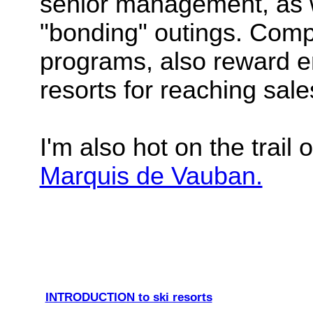
senior management, as 
"bonding" outings. Compa
programs, also reward em
resorts for reaching sale
I'm also hot on the trail 
Marquis de Vauban.
INTRODUCTION to ski resorts