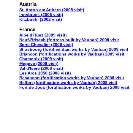
Austria
St. Anton am Arlberg (2008 visit)
Innsbruck (2006 visit)
Kitzbuehl (2002 visit)
France
Alpe d'Huez (2009 visit)
Neuf-Brisach (fortress built by Vauban) 2009 visit
Serre Chevalier (2009 visit)
Strasbourg (fortified dam works by Vauban) 2009 visit
Briancon (fortifications works by Vauban) 2009 visit
Chamonix (2009 visit)
Megeve (2008 visit)
Val d'Isere (2008 visit)
Les Arcs 1950 (2008 visit)
Besancon (fortification works by Vauban) 2008 visit
Belfort (fortification works by Vauban) 2008 visit
Fort de Joux (fortification works by Vauban) 2008 visit