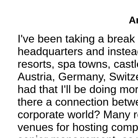
A
I've been taking a break 
headquarters and instea
resorts, spa towns, castl
Austria, Germany, Switze
had that I'll be doing mo
there a connection betwe
corporate world? Many re
venues for hosting comp