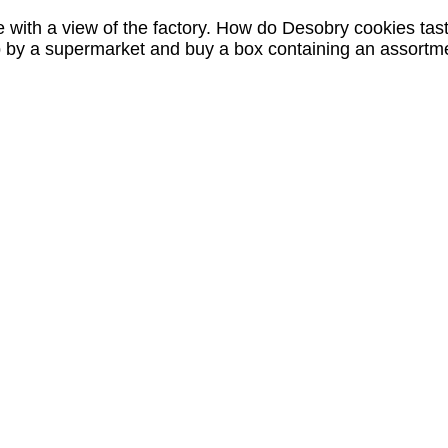
 with a view of the factory. How do Desobry cookies tas
p by a supermarket and buy a box containing an assortm