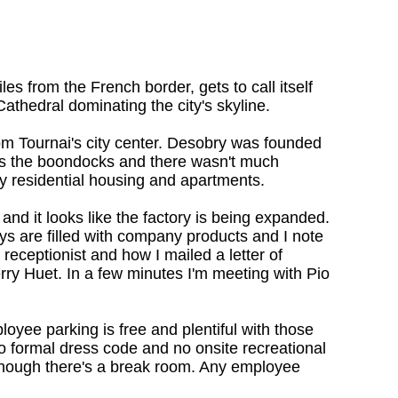
es from the French border, gets to call itself
athedral dominating the city's skyline.
om Tournai's city center. Desobry was founded
was the boondocks and there wasn't much
y residential housing and apartments.
 and it looks like the factory is being expanded.
ays are filled with company products and I note
 receptionist and how I mailed a letter of
ry Huet. In a few minutes I'm meeting with Pio
oyee parking is free and plentiful with those
no formal dress code and no onsite recreational
a--though there's a break room. Any employee