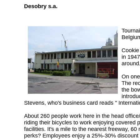
Desobry s.a.
Tournai
Belgium
Cookie 
in 1947
around.
On one 
The rec
the bow
introdu
Stevens, who's business card reads " Internat
About 260 people work here in the head office/
riding their bicycles to work enjoying covered 
facilities. It's a mile to the nearest freeway,
perks? Employees enjoy a 25%-30% discount w