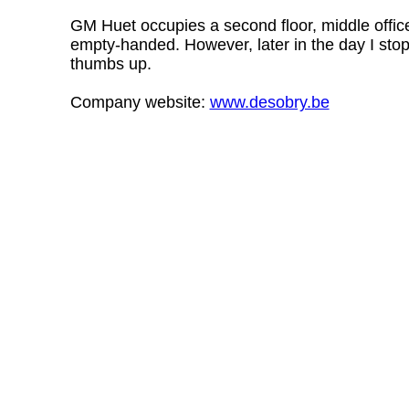
GM Huet occupies a second floor, middle office
empty-handed. However, later in the day I sto
thumbs up.
Company website:
www.desobry.be