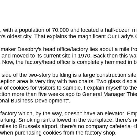
, with a population of 70,000 and located a half-dozen mil
's oldest city. That explains the magnificent Our Lady's C
maker Desobry's head office/factory lies about a mile fr
 and moved to its current site in 1970. Back then this 
 Now, the factory/head office is completely hemmed in b
side of the two-story building is a large construction site
eption area is very tiny with two chairs. Two glass displ
l of cookies for visitors to sample. I explain myself to the
ction more than five weeks ago to General Manager Thier
ional Business Development".
factory which, by the way, doesn't have an elevator. Empl
parking. Smoking isn't allowed in the workplace, there's 
 60 miles to Brussels airport, there's no company cafeteri
hen purchasing cookies from the factory shop.