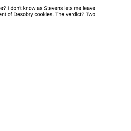
te? I don't know as Stevens lets me leave
ent of Desobry cookies. The verdict? Two