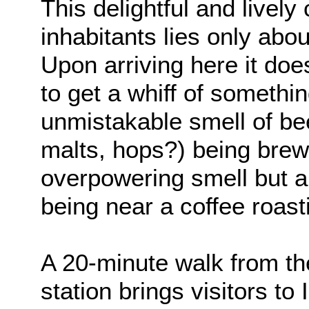
This delightful and lively
inhabitants lies only abo
Upon arriving here it doe
to get a whiff of something
unmistakable smell of bee
malts, hops?) being brewe
overpowering smell but an
being near a coffee roast
A 20-minute walk from the
station brings visitors 