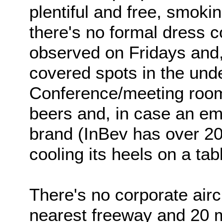
plentiful and free, smoking
there's no formal dress c
observed on Fridays and,
covered spots in the und
Conference/meeting room
beers and, in case an emp
brand (InBev has over 200
cooling its heels on a ta
There's no corporate aircr
nearest freeway and 20 m