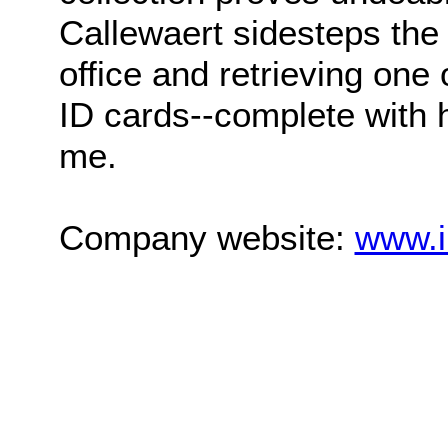
Callewaert sidesteps the
office and retrieving one
ID cards--complete with he
me.
Company website:
www.i