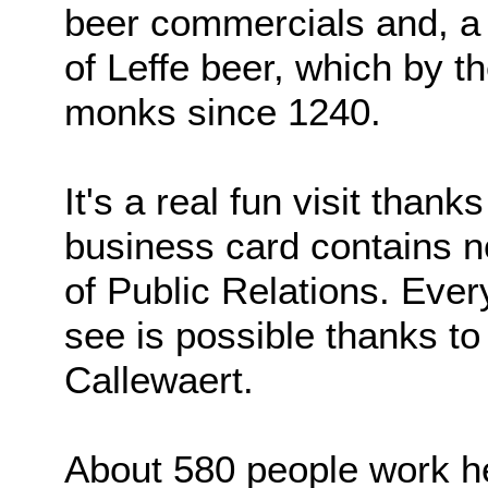
beer commercials and, a 
of Leffe beer, which by 
monks since 1240.
It's a real fun visit than
business card contains no
of Public Relations. Ever
see is possible thanks to
Callewaert.
About 580 people work h