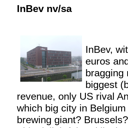
InBev nv/sa
InBev, wi
euros an
bragging r
biggest (
revenue, only US rival A
which big city in Belgium 
brewing giant? Brussels?