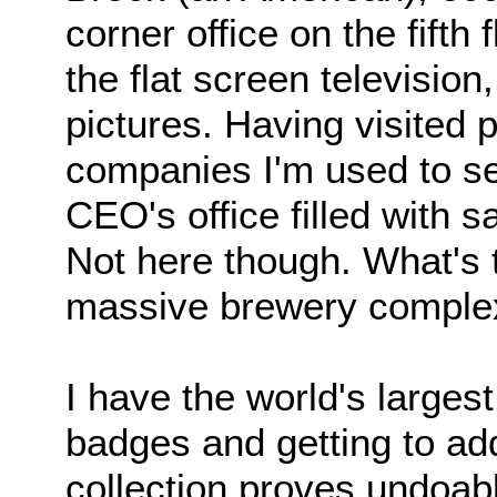
corner office on the fifth 
the flat screen television
pictures. Having visited p
companies I'm used to seei
CEO's office filled with 
Not here though. What's 
massive brewery complex
I have the world's largest
badges and getting to ad
collection proves undoabl