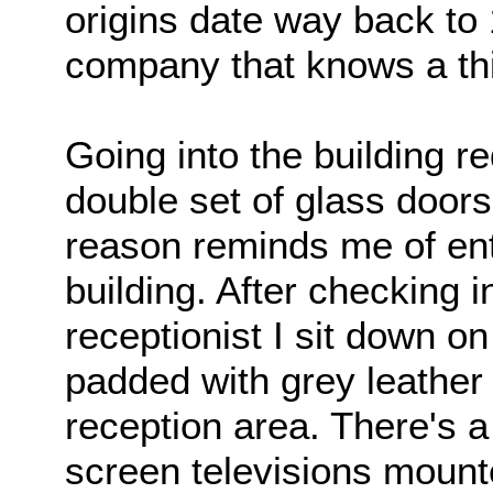
origins date way back to 
company that knows a thi
Going into the building r
double set of glass door
reason reminds me of ente
building. After checking i
receptionist I sit down o
padded with grey leather
reception area. There's a
screen televisions mounte