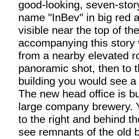
good-looking, seven-stor
name "InBev" in big red a
visible near the top of th
accompanying this story
from a nearby elevated ro
panoramic shot, then to t
building you would see 
The new head office is bu
large company brewery. Y
to the right and behind th
see remnants of the old 