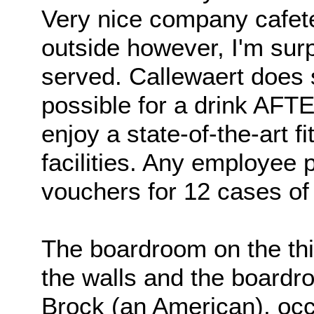
Very nice company cafete
outside however, I'm surp
served. Callewaert does 
possible for a drink AF
enjoy a state-of-the-art 
facilities. Any employee
vouchers for 12 cases of 
The boardroom on the thir
the walls and the board
Brock (an American), occ