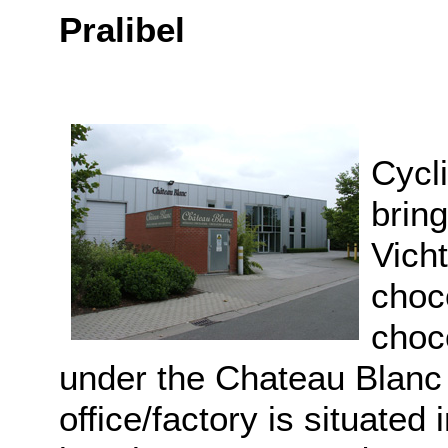
Pralibel
Cycli
bring
Vich
choc
choco
under the Chateau Blanc 
office/factory is situated 