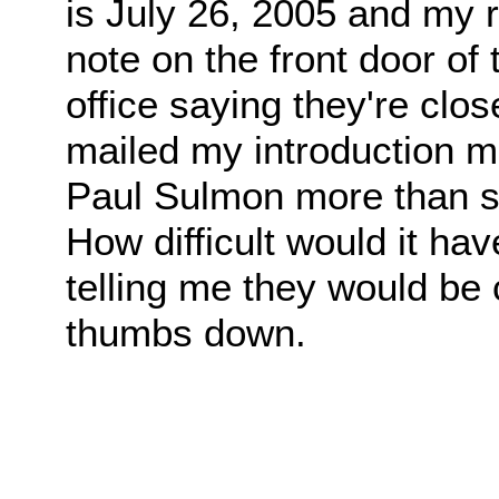
is July 26, 2005 and my ri
note on the front door of
office saying they're clos
mailed my introduction m
Paul Sulmon more than si
How difficult would it ha
telling me they would be 
thumbs down.