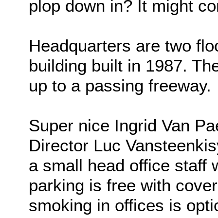
plop down in? It might co
Headquarters are two floor
building built in 1987. Th
up to a passing freeway.
Super nice Ingrid Van Pa
Director Luc Vansteenkis
a small head office staff
parking is free with cover
smoking in offices is opti