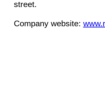
street.
Company website:
www.r