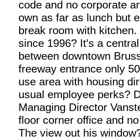
code and no corporate art
own as far as lunch but 
break room with kitchen.
since 1996? It's a centra
between downtown Brussel
freeway entrance only 50
use area with housing dir
usual employee perks? D
Managing Director Vanst
floor corner office and no
The view out his window