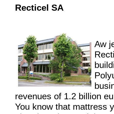
Recticel SA
Aw je
Rect
build
Poly
busi
revenues of 1.2 billion 
You know that mattress y