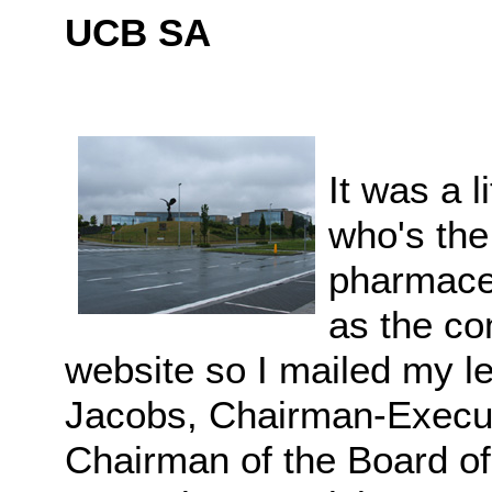
UCB SA
It was a l
who's th
pharmace
as the co
website so I mailed my le
Jacobs, Chairman-Execut
Chairman of the Board of 