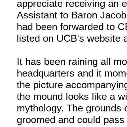
appreciate receiving an e
Assistant to Baron Jacob
had been forwarded to 
listed on UCB's website a
It has been raining all m
headquarters and it mome
the picture accompanying 
the mound looks like a w
mythology. The grounds o
groomed and could pass m