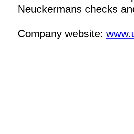
Neuckermans checks and s
Company website:
www.u