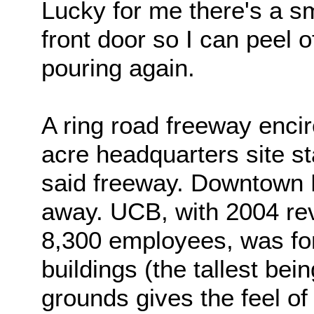
Lucky for me there's a s
front door so I can peel o
pouring again.
A ring road freeway enci
acre headquarters site s
said freeway. Downtown B
away. UCB, with 2004 rev
8,300 employees, was fo
buildings (the tallest bei
grounds gives the feel o