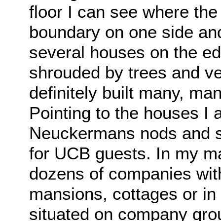
floor I can see where th
boundary on one side and 
several houses on the edg
shrouded by trees and v
definitely built many, ma
Pointing to the houses I 
Neuckermans nods and s
for UCB guests. In my man
dozens of companies with
mansions, cottages or in
situated on company grou