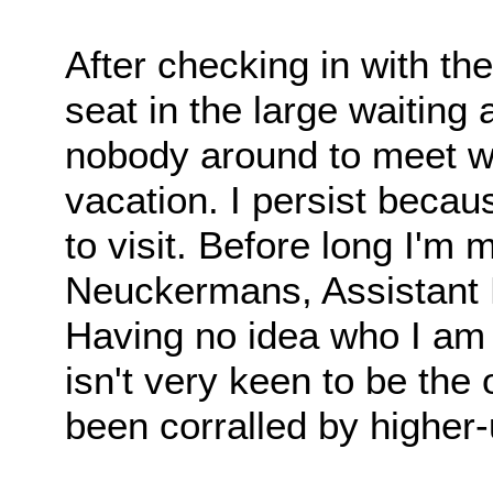
After checking in with the
seat in the large waiting
nobody around to meet w
vacation. I persist becau
to visit. Before long I'm
Neuckermans, Assistant M
Having no idea who I am
isn't very keen to be the
been corralled by higher-