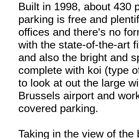
Built in 1998, about 430
parking is free and plenti
offices and there's no fo
with the state-of-the-art 
and also the bright and s
complete with koi (type o
to look at out the large w
Brussels airport and wor
covered parking.
Taking in the view of the