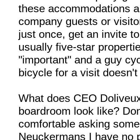
these accommodations ar
company guests or visitor
just once, get an invite t
usually five-star propert
"important" and a guy cy
bicycle for a visit doesn't 
What does CEO Doliveux's 
boardroom look like? Do
comfortable asking someon
Neuckermans I have no 