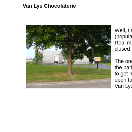
Van Lys Chocolaterie
Well, I
(popula
Real mo
closed 
The one-
the par
to get 
open fo
Van Lys