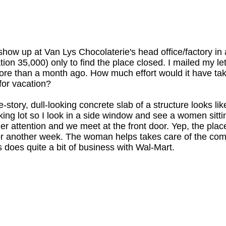
 show up at Van Lys Chocolaterie's head office/factory in a
tion 35,000) only to find the place closed. I mailed my le
re than a month ago. How much effort would it have tak
for vacation?
story, dull-looking concrete slab of a structure looks like 
king lot so I look in a side window and see a women sitti
her attention and we meet at the front door. Yep, the pl
r another week. The woman helps takes care of the comp
 does quite a bit of business with Wal-Mart.