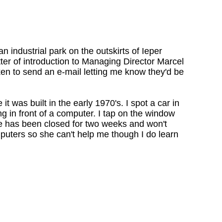
n industrial park on the outskirts of Ieper
tter of introduction to Managing Director Marcel
en to send an e-mail letting me know they'd be
it was built in the early 1970's. I spot a car in
ng in front of a computer. I tap on the window
ace has been closed for two weeks and won't
uters so she can't help me though I do learn