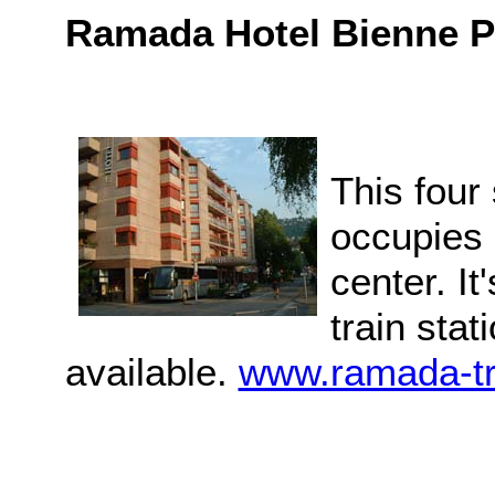
Ramada Hotel Bienne P
This four
occupies a
center. It
train sta
available.
www.ramada-tr