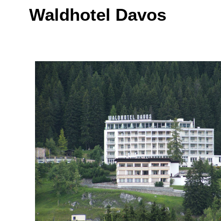
Waldhotel Davos