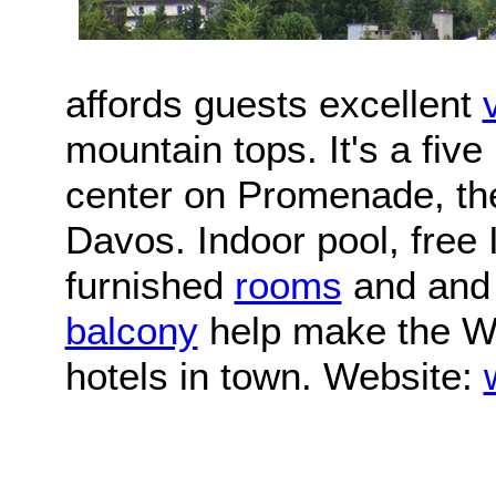
affords guests excellent
mountain tops. It's a fiv
center on Promenade, the
Davos. Indoor pool, free 
furnished
rooms
and and 
balcony
help make the Wa
hotels in town. Website: